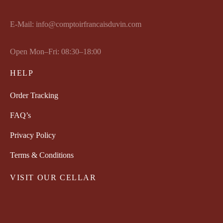
E-Mail: info@comptoirfrancaisduvin.com
Open Mon–Fri: 08:30–18:00
HELP
Order Tracking
FAQ’s
Privacy Policy
Terms & Conditions
VISIT OUR CELLAR