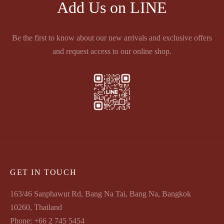
Add Us on LINE
Be the first to know about our new arrivals and exclusive offers
and request access to our online shop.
GET IN TOUCH
163/46 Sanphawut Rd, Bang Na Tai, Bang Na, Bangkok
10260, Thailand
Phone: +66 2 745 5454