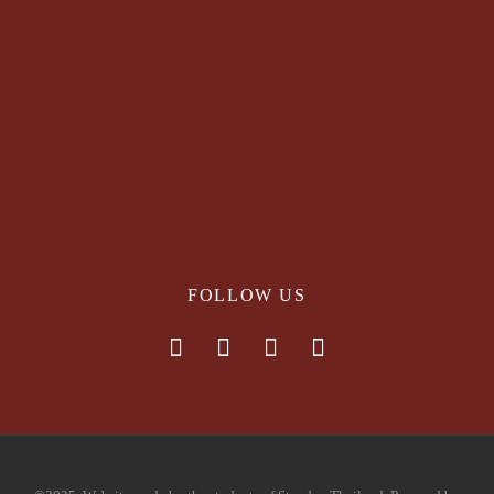
FOLLOW US