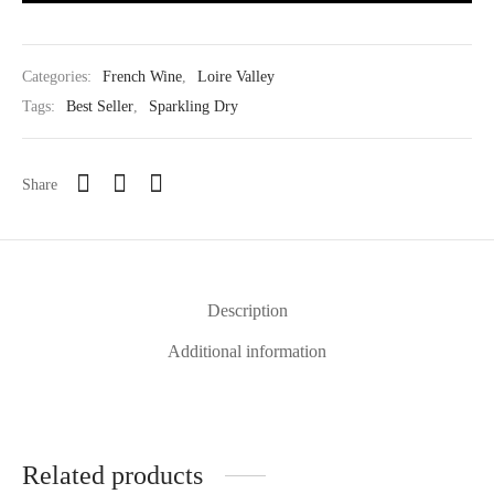
Categories:
French Wine
,
Loire Valley
Tags:
Best Seller
,
Sparkling Dry
Share
Description
Additional information
Related products