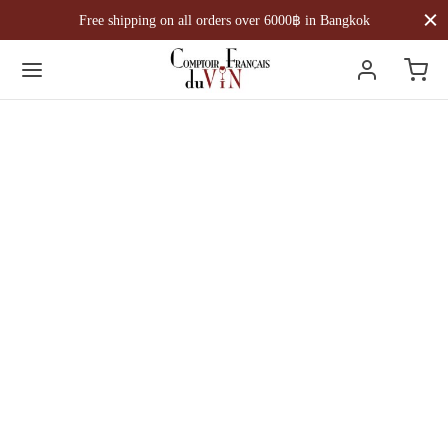
Free shipping on all orders over 6000฿ in Bangkok