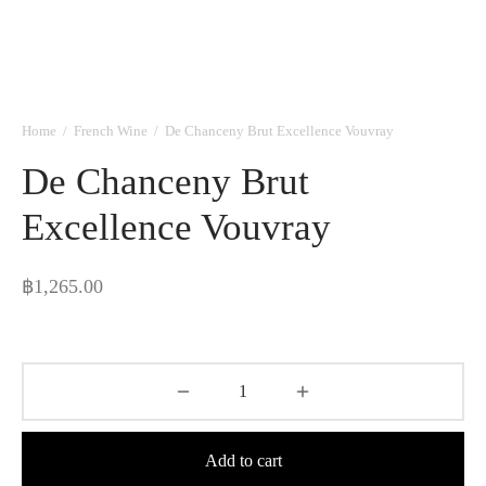
Home
/
French Wine
/
De Chanceny Brut Excellence Vouvray
De Chanceny Brut
Excellence Vouvray
฿
1,265.00
Add to cart