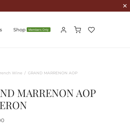
s
Shop
Members Only
rench Wine
/
GRAND MARRENON AOP
ND MARRENON AOP
BERON
00