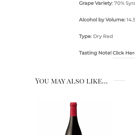
Grape Variety
: 70% Syr
Alcohol by Volume:
14.
Type
: Dry Red
Tasting Note!
Click Her
You may also like…