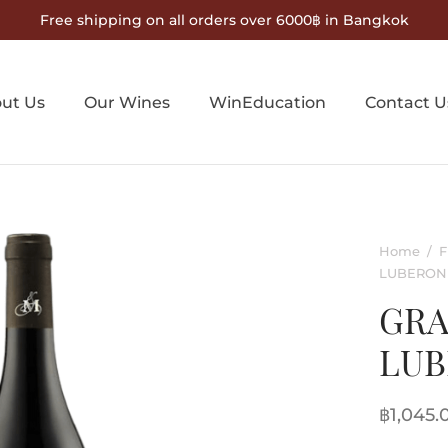
Free shipping on all orders over 6000฿ in Bangkok
ut Us
Our Wines
WinEducation
Contact U
Home
/
F
LUBERON
GRA
LU
฿
1,045.