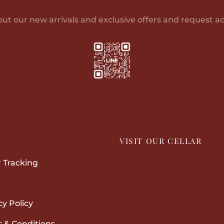
options
may
out our new arrivals and exclusive offers and request ac
be
chosen
on
the
product
page
P
VISIT OUR CELLAR
 Tracking
cy Policy
 & Conditions