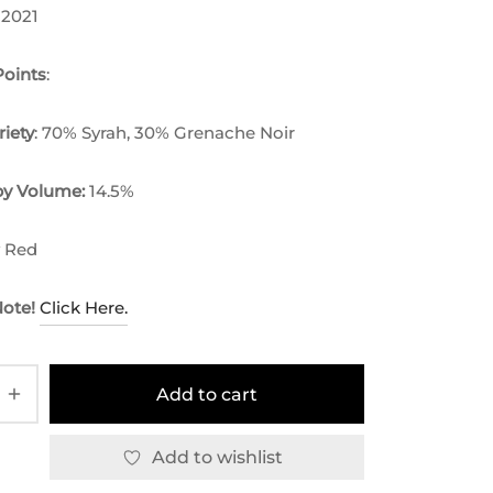
 2021
oints
:
riety
: 70% Syrah, 30% Grenache Noir
by Volume:
14.5%
y Red
Note!
Click Here.
Add to cart
Add to wishlist