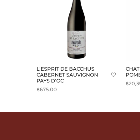
L’ESPRIT DE BACCHUS
CHAT
CABERNET SAUVIGNON
POM
PAYS D’OC
฿
20,3
฿
675.00
Selec
Add to cart