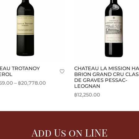
EAU TROTANOY
CHATEAU LA MISSION H
EROL
BRION GRAND CRU CLAS
DE GRAVES PESSAC-
Price
59.00
–
฿
20,778.00
LEOGNAN
range:
This
t options
฿
12,250.00
฿20,359.00
product
Add to cart
through
has
฿20,778.00
multiple
variants.
Add Us on LINE
The