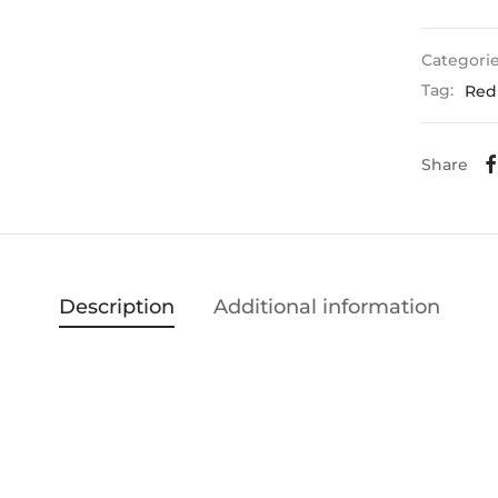
Categori
Tag:
Red
Share
Description
Additional information