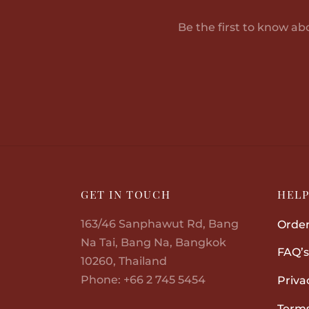
Be the first to know ab
GET IN TOUCH
HEL
163/46 Sanphawut Rd, Bang
Order
Na Tai, Bang Na, Bangkok
FAQ’s
10260, Thailand
Phone: +66 2 745 5454
Priva
Terms