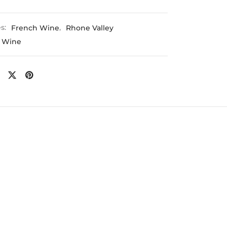
es:
French Wine
,
Rhone Valley
 Wine