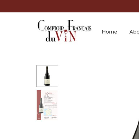
Home
Abo