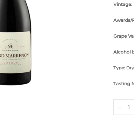
Vintage
:
Awards/P
Grape Va
Alcohol 
Type
: Dr
Tasting 