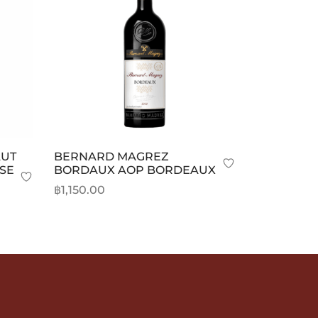
AUT
BERNARD MAGREZ
SE
BORDAUX AOP BORDEAUX
฿
1,150.00
Add to cart