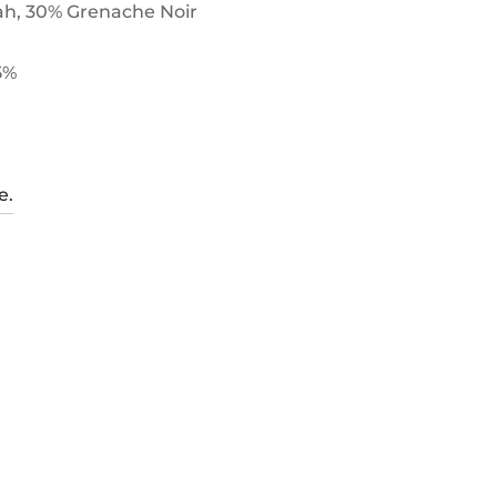
ah, 30% Grenache Noir
5%
e.