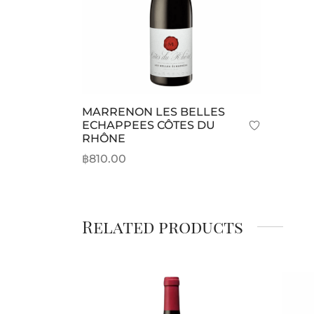
MARRENON LES BELLES
ECHAPPEES CÔTES DU
RHÔNE
฿
810.00
Add to cart
Related products