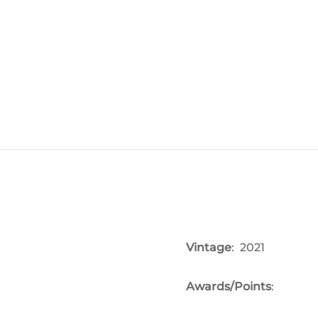
Vintage
: 2021
Awards/Points
: