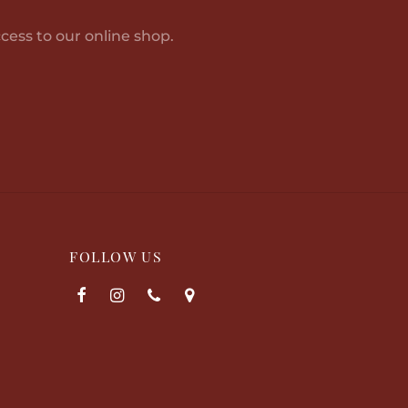
cess to our online shop.
FOLLOW US