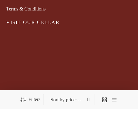
Terms & Conditions
VISIT OUR CELLAR
Filters
FOLLOW US