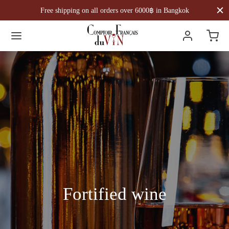
Free shipping on all orders over 6000฿ in Bangkok
Fortified wine