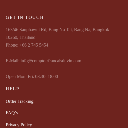
GET IN TOUCH
163/46 Sanphawut Rd, Bang Na Tai, Bang Na, Bangkok
10260, Thailand
Phone: +66 2 745 5454
E-Mail: info@comptoirfrancaisduvin.com
Open Mon–Fri: 08:30–18:00
HELP
Order Tracking
FAQ’s
Privacy Policy