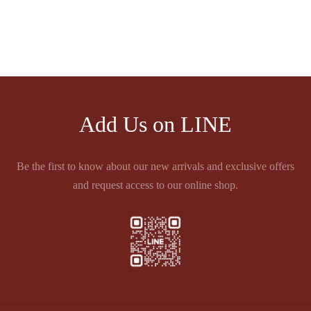
LEYRAT PINEAU DES
CHARENTES LES
PIERRES BLANCES
฿
1,860.00
Add Us on LINE
Be the first to know about our new arrivals and exclusive offers
and request access to our online shop.