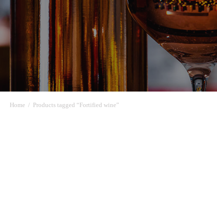
Home
/
Products tagged “Fortified wine”