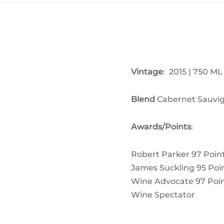
Vintage
: 2015 | 750 ML
Blend
Cabernet Sauvig
Awards/Points
:
Robert Parker 97
Poin
James Suckling 95
Poi
Wine Advocate 97
Poi
Wine Spectator