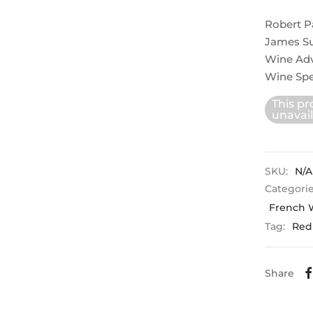
Robert P
James Su
Wine Ad
Wine Spe
This pr
unavail
SKU:
N/A
Categori
French 
Tag:
Red
Share