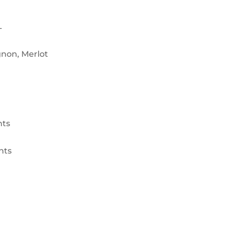
L
non, Merlot
nts
nts