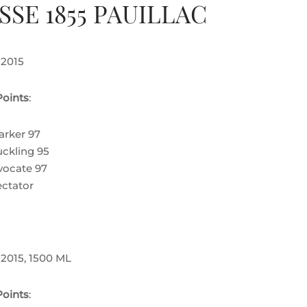
SSE 1855 PAUILLAC
 2015
oints
:
arker 97
ckling 95
ocate 97
ctator
 2015, 1500 ML
oints
: