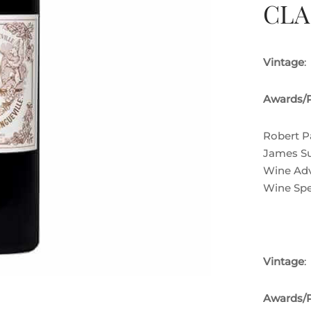
CLA
Vintage
:
Awards/P
Robert P
James Su
Wine Adv
Wine Spe
Vintage
:
Awards/P