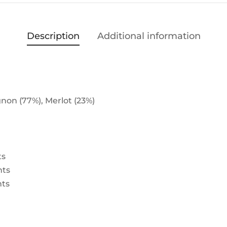
Description
Additional information
non (77%), Merlot (23%)
ts
nts
nts