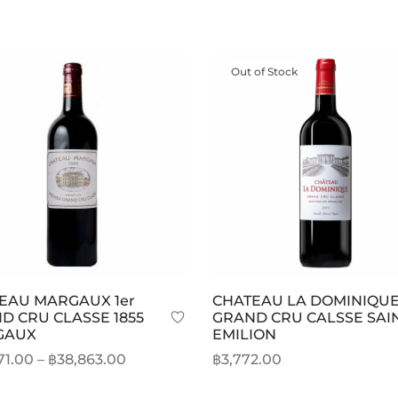
Out of Stock
EAU MARGAUX 1er
CHATEAU LA DOMINIQU
D CRU CLASSE 1855
GRAND CRU CALSSE SAI
GAUX
EMILION
Price
71.00
–
฿
38,863.00
฿
3,772.00
range:
This
t options
Read more