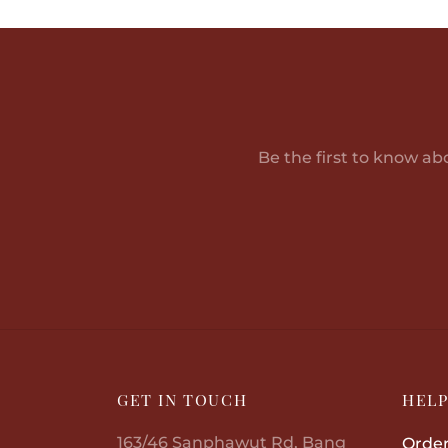
Be the first to know ab
GET IN TOUCH
HEL
163/46 Sanphawut Rd, Bang
Order