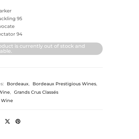
arker
ckling 95
vocate
ctator 94
oduct is currently out of stock and
able.
es:
Bordeaux
,
Bordeaux Prestigious Wines
,
Wine
,
Grands Crus Classés
 Wine