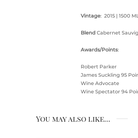
Vintage
: 2015 | 1500 M
Blend
Cabernet Sauvig
Awards/Points
:
Robert Parker
James Suckling 95
Poi
Wine Advocate
Wine Spectator 94
Poi
You may also like…