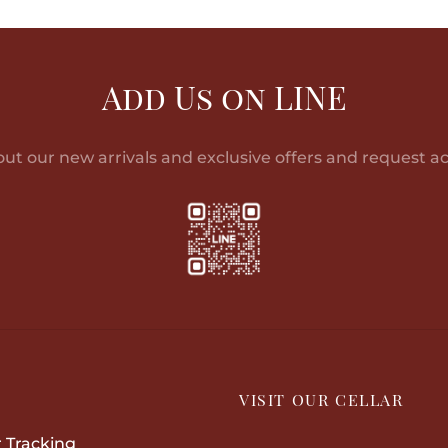
฿23,471.00
product
through
has
฿38,863.00
multiple
Add Us on LINE
variants.
The
options
out our new arrivals and exclusive offers and request ac
may
be
chosen
on
the
product
page
P
VISIT OUR CELLAR
 Tracking