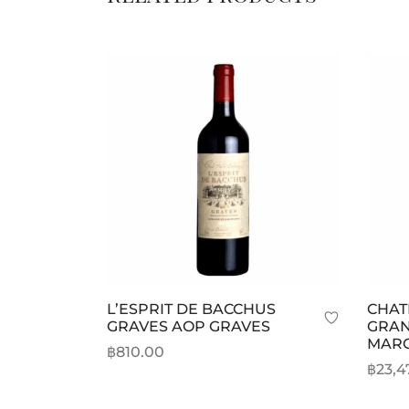
L’ESPRIT DE BACCHUS
CHAT
GRAVES AOP GRAVES
GRAN
MAR
฿
810.00
฿
23,4
Add to cart
Selec