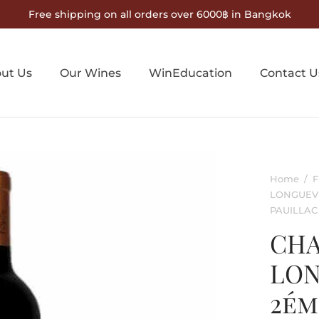
Free shipping on all orders over 6000฿ in Bangkok
ut Us
Our Wines
WinEducation
Contact U
Home
/
F
LONGUEVI
PAUILLAC
CHA
LON
2ém