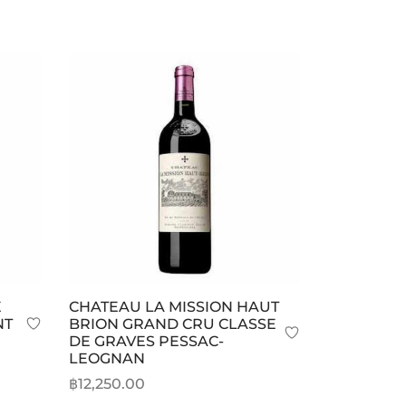
E
CHATEAU LA MISSION HAUT
NT
BRION GRAND CRU CLASSE
DE GRAVES PESSAC-
LEOGNAN
฿
12,250.00