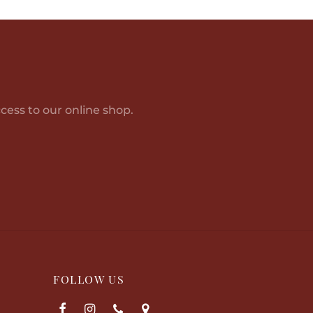
Add to cart
cess to our online shop.
FOLLOW US