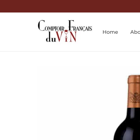
Home
Abo