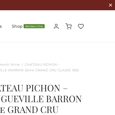
s
Shop
Members Only
rench Wine
/
CHATEAU PICHON –
LLE BARRON 2éme GRAND CRU CLASSE 1855
TEAU PICHON –
GUEVILLE BARRON
e GRAND CRU