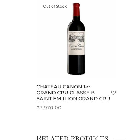
Out of Stock
CHATEAU CANON 1er
GRAND CRU CLASSE B
SAINT EMIILION GRAND CRU
฿
3,970.00
Read more
Related products