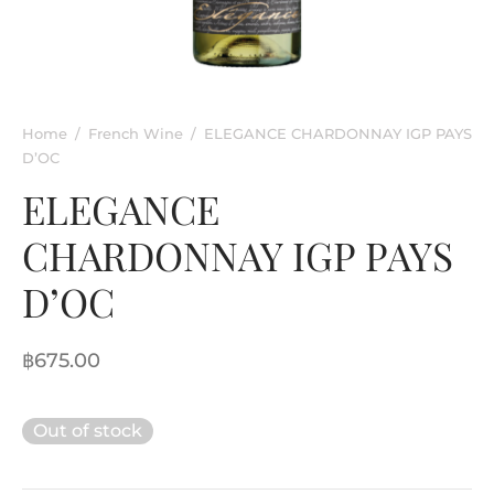
rkling Wine
entina
ified Wine
e
nac & Liqueur
Home
/
French Wine
/
ELEGANCE CHARDONNAY IGP PAYS
D’OC
h Africa
ELEGANCE
CHARDONNAY IGP PAYS
D’OC
฿
675.00
Out of stock