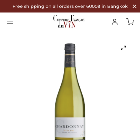
Free shipping on all orders over 6000฿ in Bangkok
Back
Back
Back
R WINES
TYPE
COUNTRY OF ORIGIN
Type
 Wine
nce
ountry of Origin
te Wine
in
é Wine