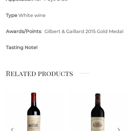
Type
White wine
Awards/Points
:
Gilbert & Gaillard 2015 Gold Medal
Tasting Note!
Related products