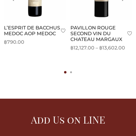
L’ESPRIT DE BACCHUS
PAVILLON ROUGE
MEDOC AOP MEDOC
SECOND VIN DU
CHATEAU MARGAUX
฿
790.00
Pric
฿
12,127.00
–
฿
13,602.00
rang
฿12,
thr
฿13,
Add Us on LINE