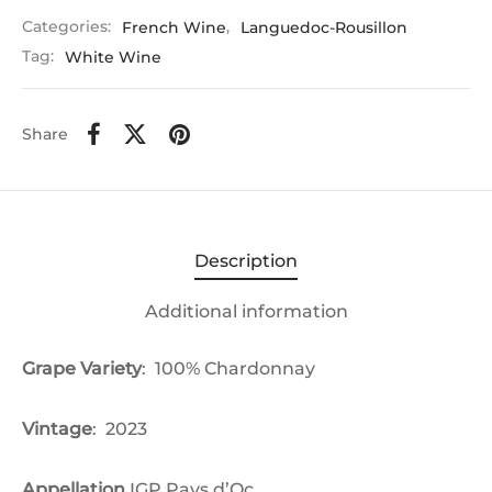
Categories:
French Wine
,
Languedoc-Rousillon
Tag:
White Wine
Share
Description
Additional information
Grape Variety
: 100%
Chardonnay
Vintage
: 2023
Appellation
IGP Pays d’Oc