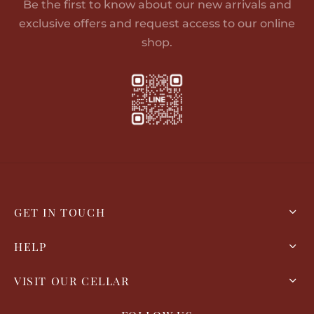
Be the first to know about our new arrivals and
exclusive offers and request access to our online
shop.
GET IN TOUCH
HELP
VISIT OUR CELLAR