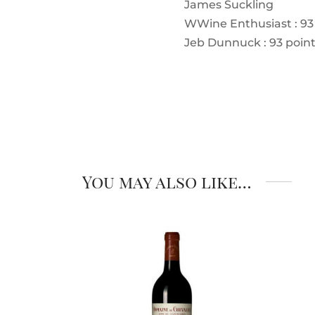
James Suckling
W
Wine Enthusiast : 93
Jeb Dunnuck : 93 poin
You may also like…