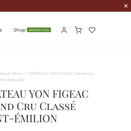
s
Shop
Members Only
rench Wine
/
CHÂTEAU YON FIGEAC Grand Cru
AINT-ÉMILION
TEAU YON FIGEAC
nd Cru Classé
NT-ÉMILION