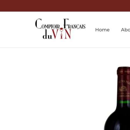
Home
Abo