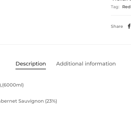
Tag:
Red
Share
Description
Additional information
),(6000ml)
Cabernet Sauvignon (23%)