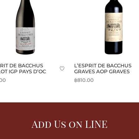
PRIT DE BACCHUS
L’ESPRIT DE BACCHUS
OT IGP PAYS D’OC
GRAVES AOP GRAVES
.00
฿
810.00
o cart
Add to cart
Add Us on LINE