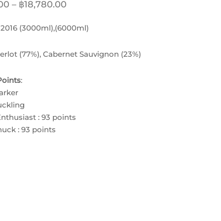
Price
00
–
฿
18,780.00
range:
:
2016 (3000ml),(6000ml)
฿8,630.00
through
erlot (77%), Cabernet Sauvignon (23%)
฿18,780.00
oints
:
arker
ckling
nthusiast : 93 points
uck : 93 points