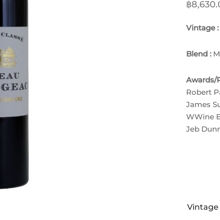
฿
8,630.
Vintage 
Blend :
M
Awards/P
Robert P
James Su
W
Wine E
Jeb Dunn
Vintage