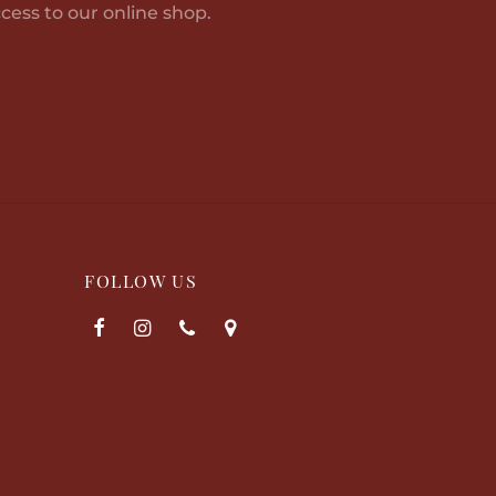
cess to our online shop.
options
may
be
chosen
on
the
product
page
FOLLOW US