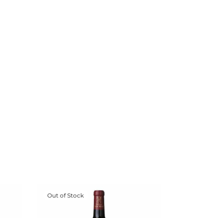
Out of Stock