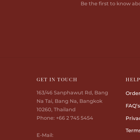
Be the first to know ab
GET IN TOUCH
HEL
163/46 Sanphawut Rd, Bang
Order
Na Tai, Bang Na, Bangkok
FAQ’s
10260, Thailand
Phone: +66 2 745 5454
Priva
Terms
E-Mail: