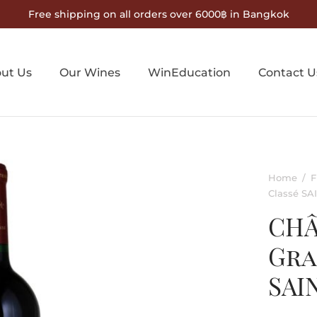
Free shipping on all orders over 6000฿ in Bangkok
ut Us
Our Wines
WinEducation
Contact U
Home
/
F
Classé S
CHÂ
Gra
SAI