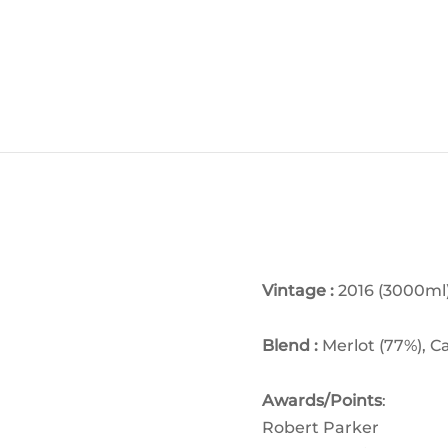
Vintage :
2016 (3000ml
Blend :
M
erlot (77%), 
Awards/Points
:
Robert Parker