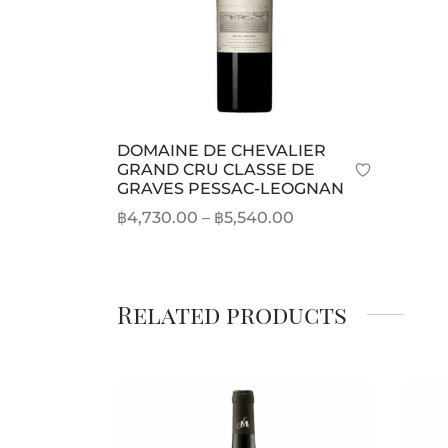
DOMAINE DE CHEVALIER
GRAND CRU CLASSE DE
GRAVES PESSAC-LEOGNAN
Price
฿
4,730.00
–
฿
5,540.00
range:
This
Select options
฿4,730.00
product
through
has
Related products
฿5,540.00
multiple
variants.
The
options
may