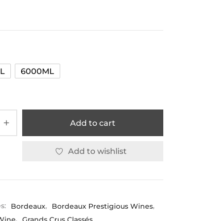
L
6000ML
Add to cart
Add to wishlist
es:
Bordeaux
,
Bordeaux Prestigious Wines
,
Wine
,
Grands Crus Classés