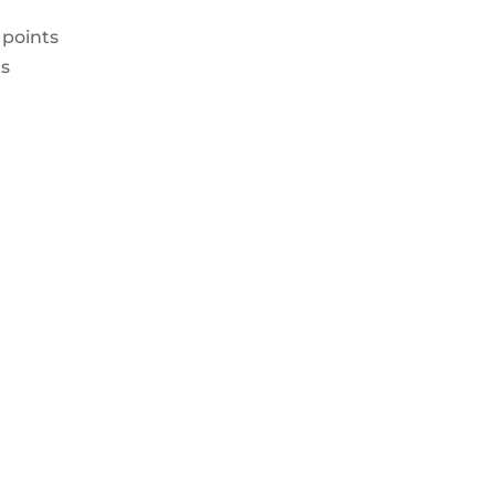
 points
ts