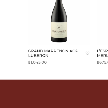
be
chosen
on
the
product
page
GRAND MARRENON AOP
L’ES
LUBERON
MERL
฿
1,045.00
฿
675
Add to cart
Add t