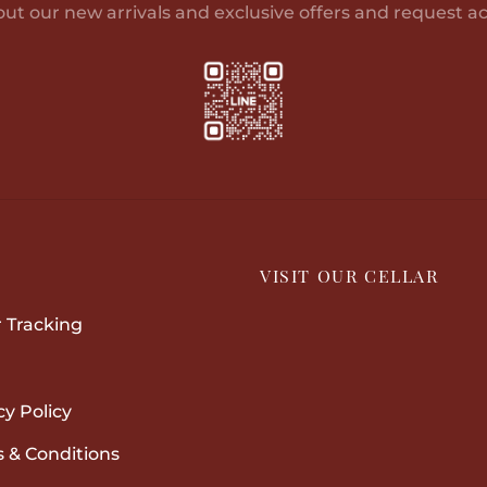
out our new arrivals and exclusive offers and request ac
P
VISIT OUR CELLAR
 Tracking
cy Policy
 & Conditions