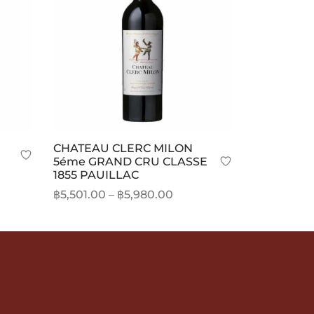
CHATEAU CLERC MILON
5éme GRAND CRU CLASSE
1855 PAUILLAC
Price
฿
5,501.00
–
฿
5,980.00
range:
This
Select options
฿5,501.00
product
through
has
฿5,980.00
multiple
variants.
The