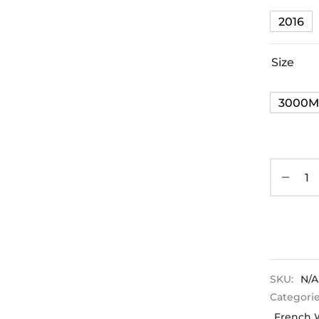
2016
Size
3000M
SKU:
N/A
Categori
French 