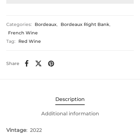
Categories:
Bordeaux
,
Bordeaux Right Bank
,
French Wine
Tag:
Red Wine
Share
Description
Additional information
Vintage
: 2022