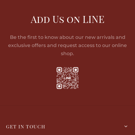
Add Us on LINE
Be the first to know about our new arrivals and
exclusive offers and request access to our online
shop.
GET IN TOUCH