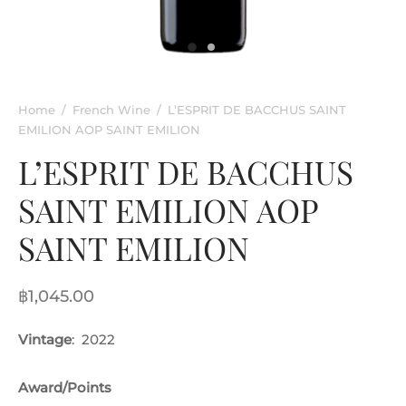
rkling Wine
entina
ified Wine
e
nac & Liqueur
Home
/
French Wine
/
L’ESPRIT DE BACCHUS SAINT
EMILION AOP SAINT EMILION
h Africa
L’ESPRIT DE BACCHUS
SAINT EMILION AOP
SAINT EMILION
฿
1,045.00
Vintage
: 2022
Award/Points