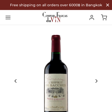
Free shipping on all orders over 6000฿ in Bangkok
Back
Back
Back
R WINES
TYPE
COUNTRY OF ORIGIN
Type
 Wine
nce
ountry of Origin
te Wine
in
é Wine