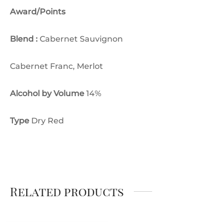
Award/Points
Blend :
Cabernet Sauvignon
Cabernet Franc, Merlot
Alcohol by Volume
14%
Type
Dry Red
Related products