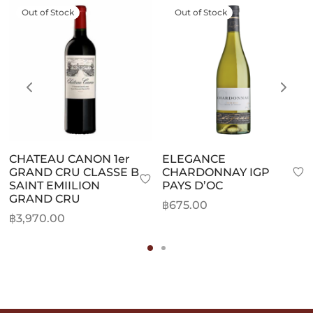
Out of Stock
Out of Stock
CHATEAU CANON 1er
ELEGANCE
GRAND CRU CLASSE B
CHARDONNAY IGP
SAINT EMIILION
PAYS D’OC
GRAND CRU
฿
675.00
฿
3,970.00