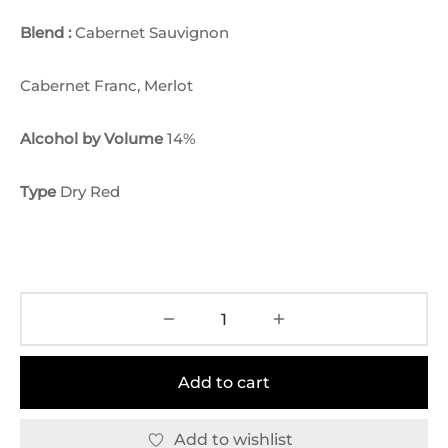
Blend :
Cabernet Sauvignon
Cabernet Franc, Merlot
Alcohol by Volume
14%
Type
Dry Red
Add to cart
Add to wishlist