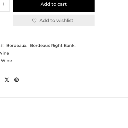
Add to cart
Add to wishlist
es:
Bordeaux
,
Bordeaux Right Bank
,
Wine
 Wine