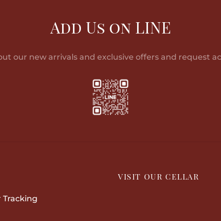
multiple
variants.
Add Us on LINE
The
options
may
out our new arrivals and exclusive offers and request ac
be
chosen
on
the
product
page
P
VISIT OUR CELLAR
 Tracking