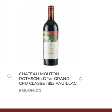
CHATEAU MOUTON
ROTHSCHILD 1er GRAND
CRU CLASSE 1855 PAUILLAC
rice
฿
36,696.00
ange:
Add to cart
20,359.00
hrough
20,778.00