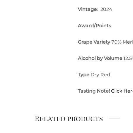
Vintage
: 2024
Award/Points
Grape Variety
70% Merl
Alcohol by Volume
12.
Type
Dry Red
Tasting Note!
Click Her
Related products