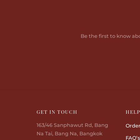
through
has
฿30,580.00
multiple
variants.
The
Be the first to know ab
options
may
be
chosen
on
the
product
page
GET IN TOUCH
HEL
163/46 Sanphawut Rd, Bang
Order
Na Tai, Bang Na, Bangkok
FAQ’s