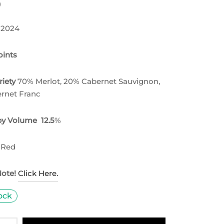
0
 2024
ints
riety
70% Merlot, 20% Cabernet Sauvignon,
rnet Franc
by Volume 12.5
%
 Red
Note!
Click Here.
tock