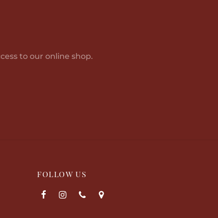
cess to our online shop.
FOLLOW US