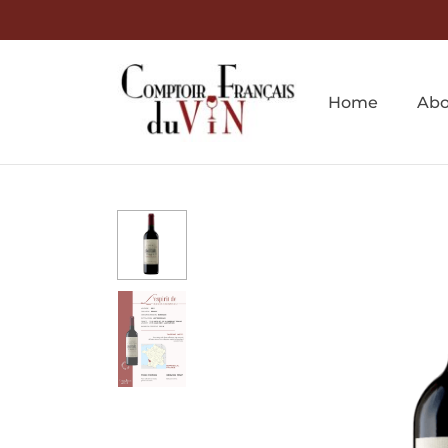
Home
Abo