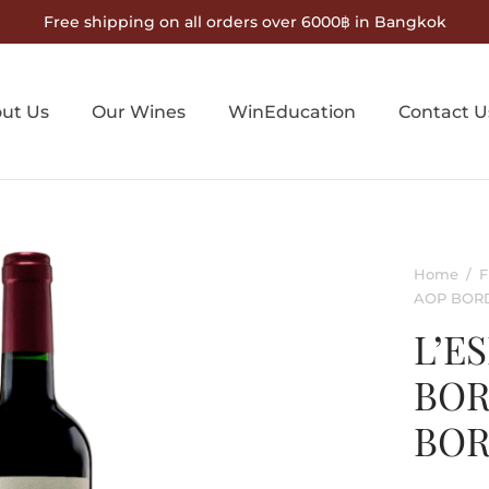
Free shipping on all orders over 6000฿ in Bangkok
ut Us
Our Wines
WinEducation
Contact U
Home
/
F
AOP BOR
L’E
BOR
BO