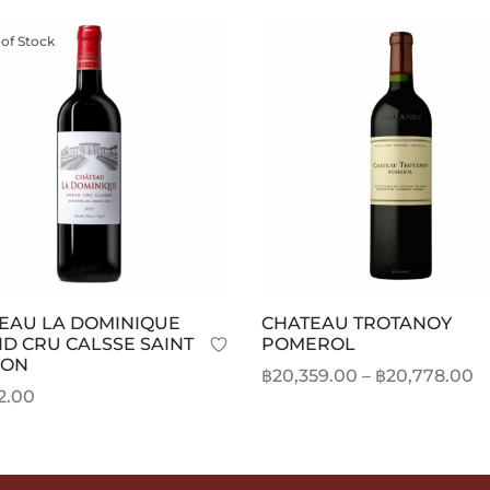
 of Stock
EAU LA DOMINIQUE
CHATEAU TROTANOY
D CRU CALSSE SAINT
POMEROL
ION
P
฿
20,359.00
–
฿
20,778.00
2.00
r
This
Select options
 more
฿
product
t
has
฿