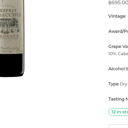
฿
695.0
Vintage
:
Award/Po
Grape Va
10% Cabe
Alcohol 
Type
Dry
Tasting 
12 in s