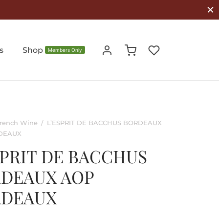
s
Shop
Members Only
rench Wine
/
L’ESPRIT DE BACCHUS BORDEAUX
DEAUX
SPRIT DE BACCHUS
DEAUX AOP
RDEAUX