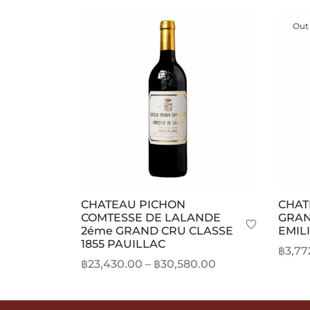
Out
CHATEAU PICHON
CHAT
COMTESSE DE LALANDE
GRAN
2éme GRAND CRU CLASSE
EMIL
1855 PAUILLAC
฿
3,77
Price
฿
23,430.00
–
฿
30,580.00
Read
range:
This
Select options
฿23,430.00
product