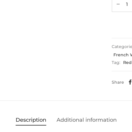
Categori
French 
Tag:
Red
Share
Description
Additional information