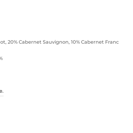
ot, 20% Cabernet Sauvignon, 10% Cabernet Franc
5%
e.