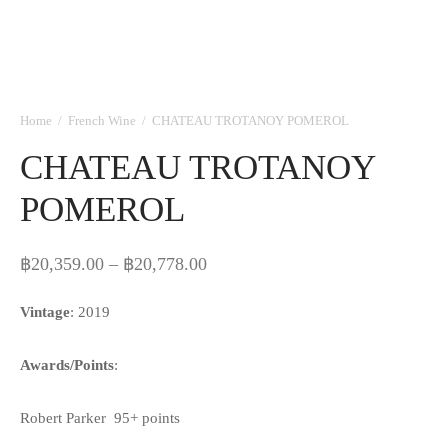
Home
/
French Wine
/
CHATEAU TROTANOY POMEROL
CHATEAU TROTANOY
POMEROL
Price
฿
20,359.00
–
฿
20,778.00
range:
Vintage
: 2019
฿20,359.00
through
Awards/Points
:
฿20,778.00
Robert Parker 95+ points