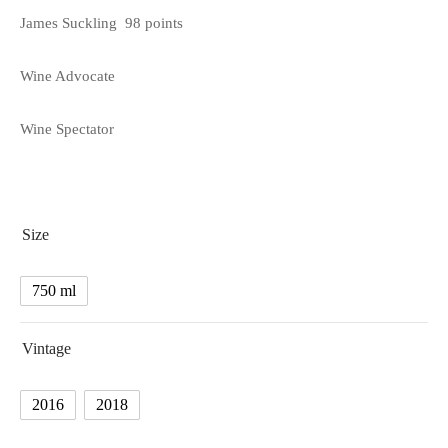
James Suckling 98 points
Wine Advocate
Wine Spectator
Size
750 ml
Vintage
2016
2018