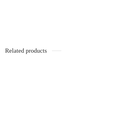
DOMAINE DE
CHEVALIER GRAND CRU
CLASSE DE GRAVES
PESSAC-LEOGNAN
Price
฿
4,730.00
–
฿
5,540.00
range:
Related products
฿4,730.00
through
฿5,540.00