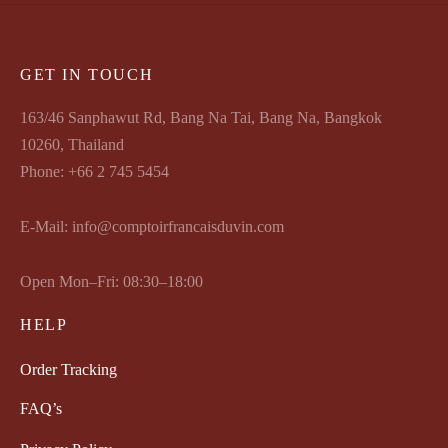
GET IN TOUCH
163/46 Sanphawut Rd, Bang Na Tai, Bang Na, Bangkok
10260, Thailand
Phone: +66 2 745 5454
E-Mail: info@comptoirfrancaisduvin.com
Open Mon–Fri: 08:30–18:00
HELP
Order Tracking
FAQ’s