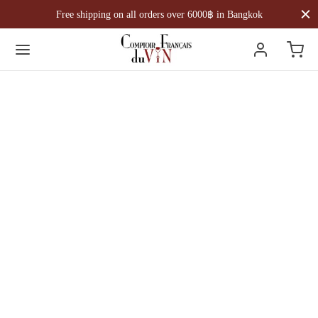
Free shipping on all orders over 6000฿ in Bangkok