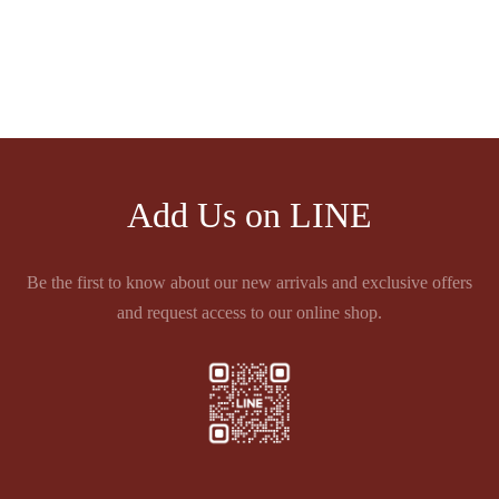
2éme GRAND CRU
2éme GRAND CRU
CLASSE 1855 PAUILLAC
CLASSE 1855 PAUILLAC
Price
฿
23,430.00
–
฿
30,580.00
range:
฿23,430.00
through
฿30,580.00
Add Us on LINE
Be the first to know about our new arrivals and exclusive offers
and request access to our online shop.