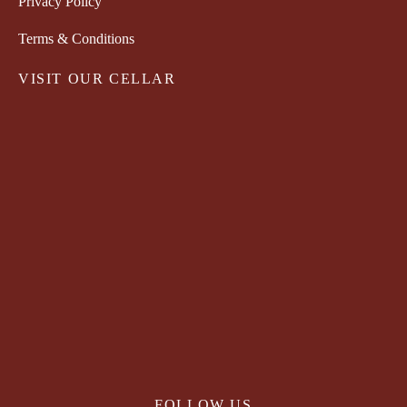
Privacy Policy
Terms & Conditions
VISIT OUR CELLAR
FOLLOW US