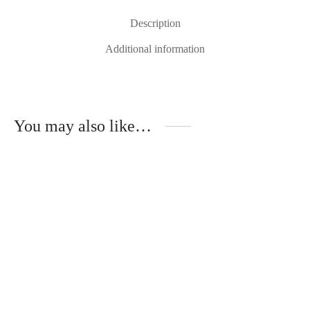
Description
Additional information
You may also like…