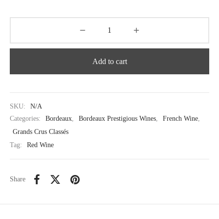
Add to cart
SKU:
N/A
Categories:
Bordeaux
,
Bordeaux Prestigious Wines
,
French Wine
,
Grands Crus Classés
Tag:
Red Wine
Share