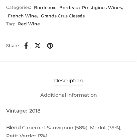
Categories:
Bordeaux
,
Bordeaux Prestigious Wines
,
French Wine
,
Grands Crus Classés
Tag:
Red Wine
Share
Description
Additional information
Vintage
: 2018
Blend
Cabernet Sauvignon (58%),
Merlot (39%),
Petit Verdot (3%)