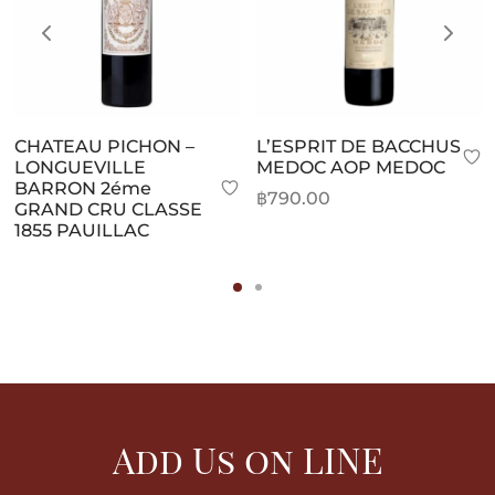
CHATEAU PICHON –
L’ESPRIT DE BACCHUS
LONGUEVILLE
MEDOC AOP MEDOC
BARRON 2éme
฿
790.00
GRAND CRU CLASSE
1855 PAUILLAC
Add Us on LINE