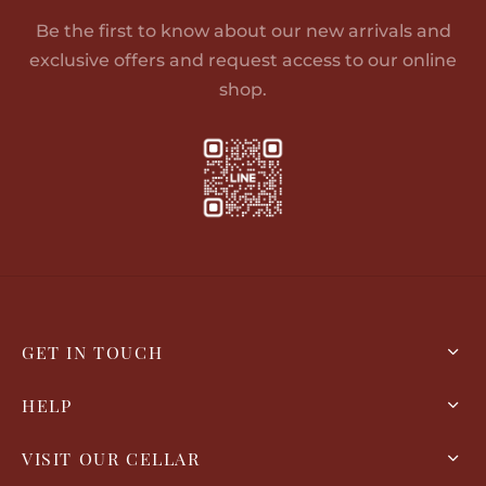
Be the first to know about our new arrivals and
exclusive offers and request access to our online
shop.
GET IN TOUCH
HELP
VISIT OUR CELLAR