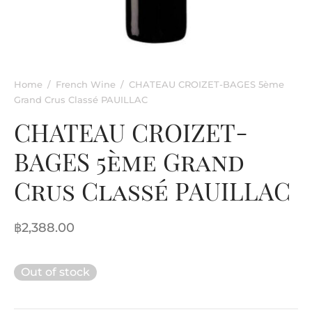
rkling Wine
entina
ified Wine
e
nac & Liqueur
Home
/
French Wine
/
CHATEAU CROIZET-BAGES 5ème
Grand Crus Classé PAUILLAC
h Africa
CHATEAU CROIZET-
BAGES 5ème Grand
Crus Classé PAUILLAC
฿
2,388.00
Out of stock