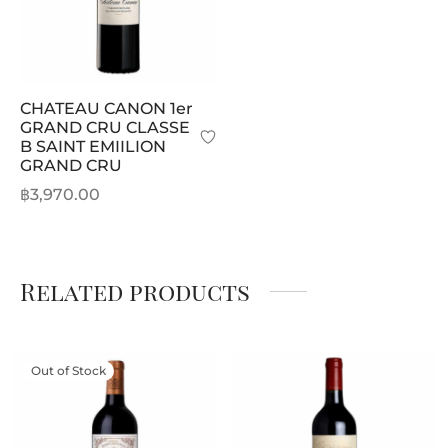
CHATEAU CANON 1er
GRAND CRU CLASSE
B SAINT EMIILION
GRAND CRU
฿
3,970.00
Related products
Out of Stock