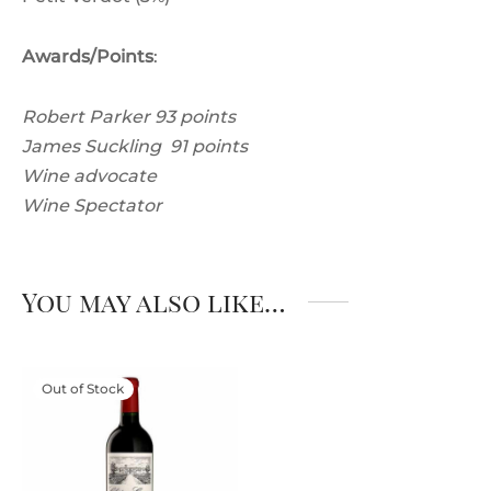
Awards/Points
:
Robert Parker 93 points
James Suckling 91 points
Wine advocate
Wine Spectator
You may also like…
Out of Stock