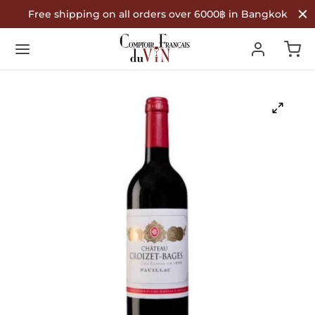
Free shipping on all orders over 6000฿ in Bangkok
Back
Back
Back
R WINES
TYPE
COUNTRY OF ORIGIN
Type
 Wine
nce
ountry of Origin
te Wine
in
é Wine