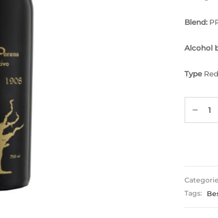
Blend:
P
Alcohol
Type
Red
Categori
Tags:
Bes