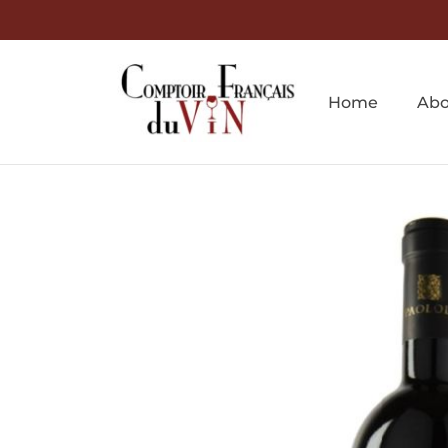
Home
Abo