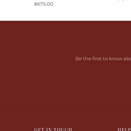
฿
675.00
Add t
Add to cart
Be the first to know ab
GET IN TOUCH
HEL