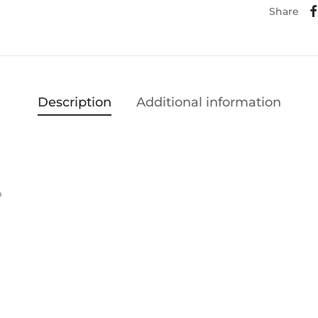
Share
Description
Additional information
%