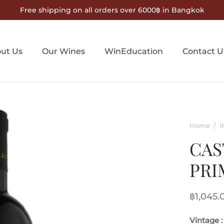
Free shipping on all orders over 6000฿ in Bangkok
ut Us
Our Wines
WinEducation
Contact U
Home
/
I
CAS
PRI
฿
1,045.
Vintage :