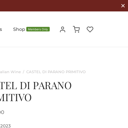
s
Shop
Members Only
talian Wine
/
CASTEL DI PARANO PRIMITIVO
TEL DI PARANO
MITIVO
00
2023