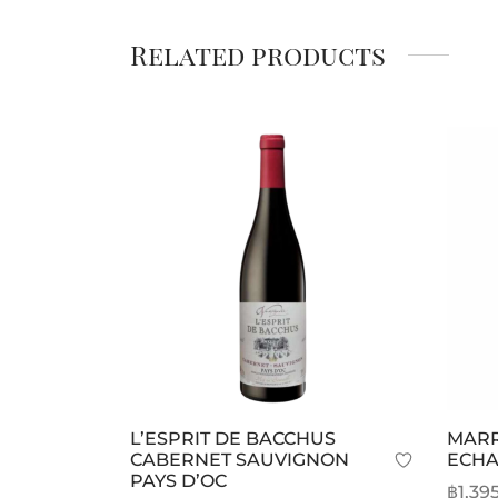
Related products
L’ESPRIT DE BACCHUS
MARR
CABERNET SAUVIGNON
ECHA
PAYS D’OC
฿
1,39