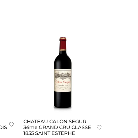
CHATEAU CALON SEGUR
OIS
3éme GRAND CRU CLASSE
1855 SAINT ESTÉPHE