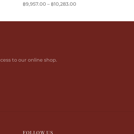
Price
฿
9,957.00
–
฿
10,283.00
range:
This
Select options
฿9,957.00
product
through
has
฿10,283.00
multiple
variants.
The
options
cess to our online shop.
may
be
chosen
on
the
product
page
FOLLOW US