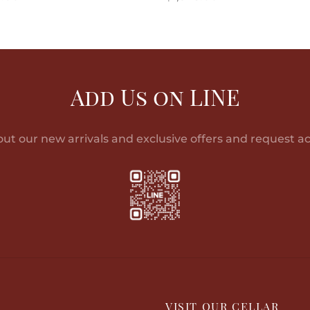
o cart
Read more
Add Us on LINE
out our new arrivals and exclusive offers and request ac
P
VISIT OUR CELLAR