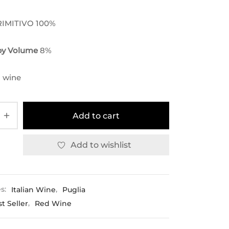
RIMITIVO 100%
 by Volume
8
%
 wine
Add to cart
Add to wishlist
es:
Italian Wine
,
Puglia
t Seller
,
Red Wine