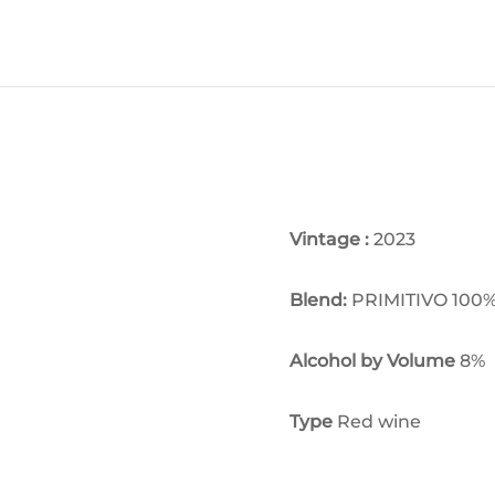
Vintage :
2023
Blend:
PRIMITIVO 100
Alcohol by Volume
8
%
Type
Red wine