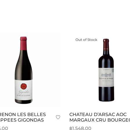
Out of Stock
ENON LES BELLES
CHATEAU D’ARSAC AOC
PPEES GIGONDAS
MARGAUX CRU BOURGE
5.00
฿
1,548.00