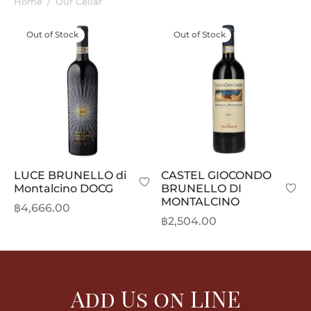
Home
/
Our Cellar
Out of Stock
Out of Stock
LUCE BRUNELLO di
CASTEL GIOCONDO
Montalcino DOCG
BRUNELLO DI
MONTALCINO
฿
4,666.00
฿
2,504.00
Add Us on LINE