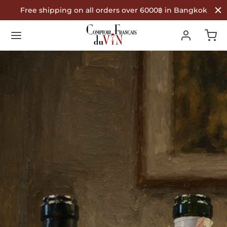
Free shipping on all orders over 6000฿ in Bangkok
Back
Back
Back
R WINES
TYPE
COUNTRY OF ORIGIN
Type
 Wine
nce
ountry of Origin
te Wine
in
é Wine