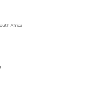
outh Africa
g