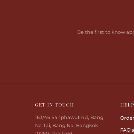
Be the first to know ab
GET IN TOUCH
HEL
163/46 Sanphawut Rd, Bang
Order
Na Tai, Bang Na, Bangkok
FAQ’s
10260, Thailand