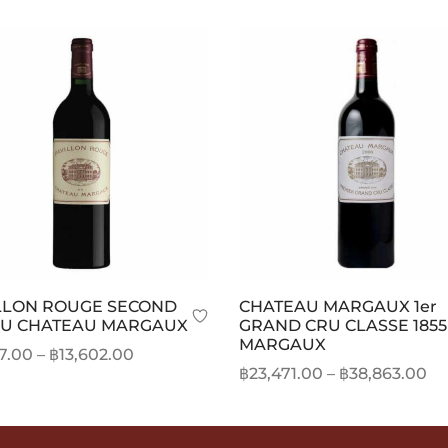
LLON ROUGE SECOND
CHATEAU MARGAUX 1er
DU CHATEAU MARGAUX
GRAND CRU CLASSE 1855
MARGAUX
Price
27.00
–
฿
13,602.00
Pr
฿
23,471.00
–
฿
38,863.00
range:
This
t options
ra
This
Select options
฿12,127.00
product
฿2
product
through
has
th