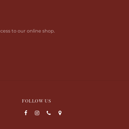
8,863.00
cess to our online shop.
FOLLOW US