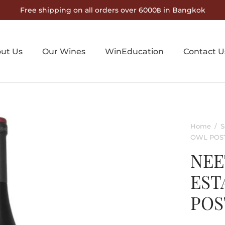
Free shipping on all orders over 6000฿ in Bangkok
ut Us
Our Wines
WinEducation
Contact U
Home
/
S
OWL POS
NEE
EST
POS