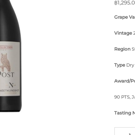
฿
1,295.
Grape Var
Vintage
Region
S
Type
Dry
Award/Po
90 PTS, 
Tasting 