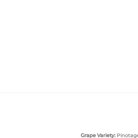
Grape Variety:
Pinotag