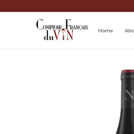
Home
Abo