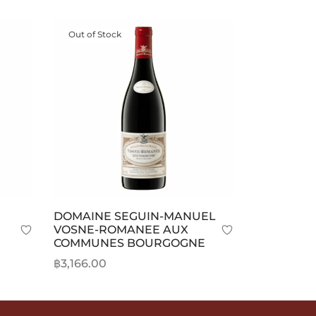
Out of Stock
DOMAINE SEGUIN-MANUEL
VOSNE-ROMANEE AUX
COMMUNES BOURGOGNE
ice
฿
3,166.00
nge:
Read more
3,471.00
rough