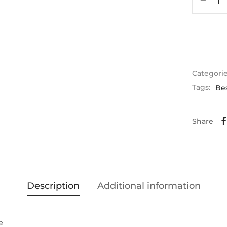
Categori
Tags:
Bes
Share
Description
Additional information
e