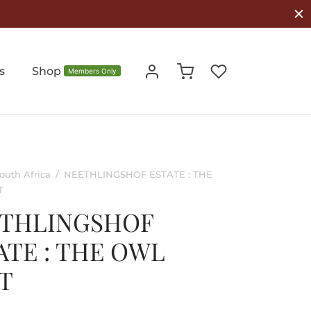
s
Shop
Members Only
outh Africa
/
NEETHLINGSHOF ESTATE : THE
T
THLINGSHOF
ATE : THE OWL
T