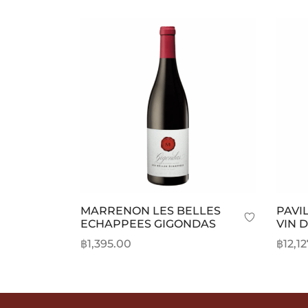
MARRENON LES BELLES
PAVI
ECHAPPEES GIGONDAS
VIN 
฿
1,395.00
฿
12,1
Add to cart
Selec