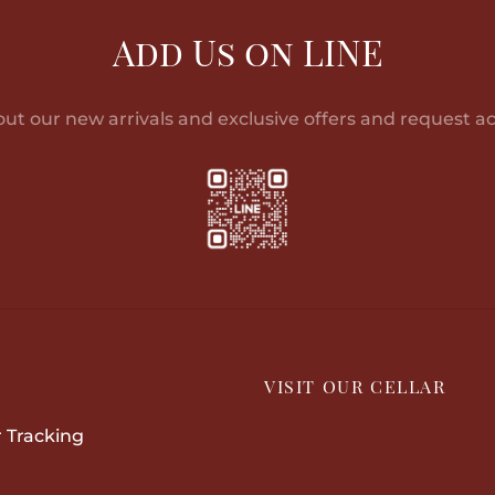
฿13,602.00
has
multiple
฿3
multiple
Add Us on LINE
variants.
variants.
The
The
options
out our new arrivals and exclusive offers and request ac
options
may
may
be
be
chosen
chosen
on
on
the
the
product
product
page
page
P
VISIT OUR CELLAR
 Tracking