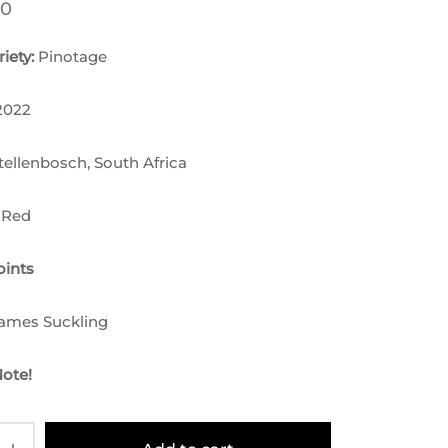
00
iety:
Pinotage
2022
tellenbosch, South Africa
 Red
ints
James Suckling
Note!