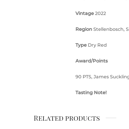
Vintage
2022
Region
Stellenbosch, S
Type
Dry Red
Award/Points
90 PTS, James Sucklin
Tasting Note!
Related products