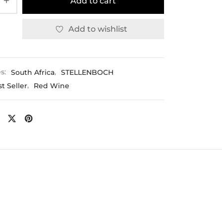
Add to cart
Add to wishlist
es:
South Africa
,
STELLENBOCH
t Seller
,
Red Wine