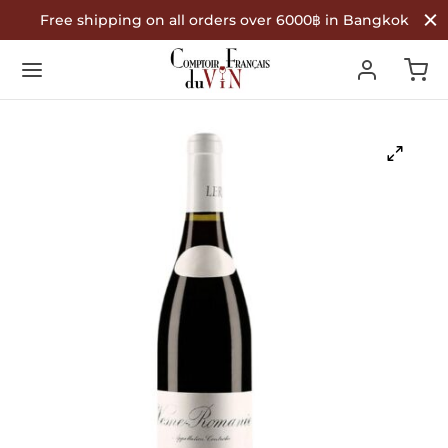
Free shipping on all orders over 6000฿ in Bangkok
Back
Back
Back
R WINES
TYPE
COUNTRY OF ORIGIN
Type
 Wine
nce
ountry of Origin
te Wine
in
é Wine