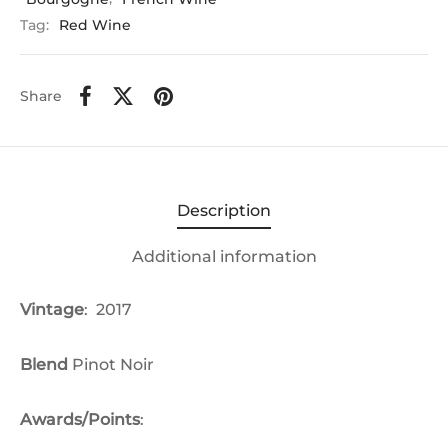
Tag:
Red Wine
Share
Description
Additional information
Vintage
: 2017
Blend
Pinot Noir
Awards/Points
: