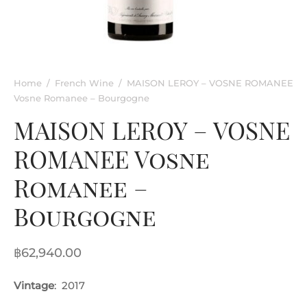
rkling Wine
entina
ified Wine
e
nac & Liqueur
Home
/
French Wine
/
MAISON LEROY – VOSNE ROMANEE
Vosne Romanee – Bourgogne
h Africa
MAISON LEROY – VOSNE
ROMANEE Vosne
Romanee –
Bourgogne
฿
62,940.00
Vintage
: 2017