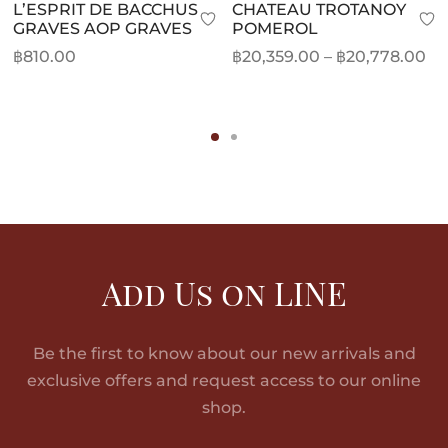
L’ESPRIT DE BACCHUS
CHATEAU TROTANOY
GRAVES AOP GRAVES
POMEROL
Pr
฿
810.00
฿
20,359.00
–
฿
20,778.00
ra
฿2
th
฿2
Add Us on LINE
Be the first to know about our new arrivals and
exclusive offers and request access to our online
shop.