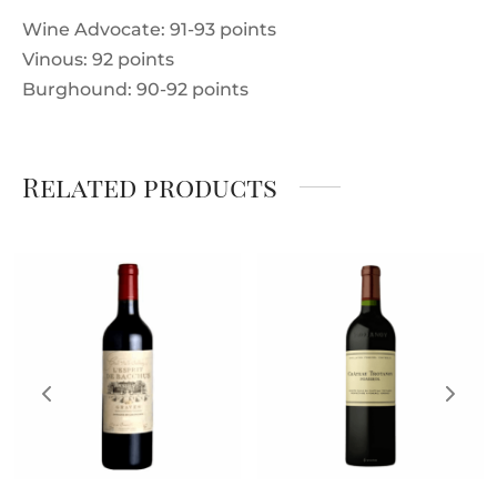
Wine Advocate: 91-93 points
Vinous: 92 points
Burghound: 90-92 points
Related products