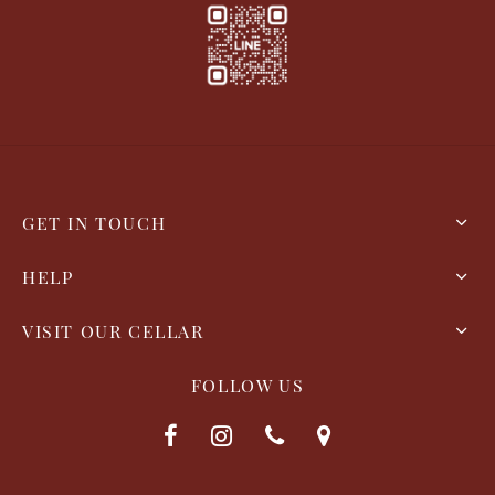
GET IN TOUCH
HELP
VISIT OUR CELLAR
FOLLOW US