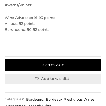
Awards/Points
:
Wine Advocate: 91-93 points
Vinous: 92 points
Burghound: 90-92 points
Add to cart
Add to wishlist
Categories:
Bordeaux
,
Bordeaux Prestigious Wines
,
Bourgogne
,
French Wine