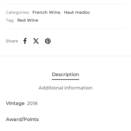
Categories:
French Wine
,
Haut medoc
Tag:
Red Wine
Share
Description
Additional information
Vintage
2018
Award/Points