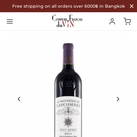
Free shipping on all orders over 6000฿ in Bangkok
Back
Back
Back
R WINES
TYPE
COUNTRY OF ORIGIN
Type
 Wine
nce
ountry of Origin
te Wine
in
é Wine