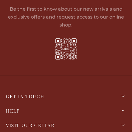
Be the first to know about our new arrivals and
exclusive offers and request access to our online
shop.
GET IN TOUCH
HELP
VISIT OUR CELLAR