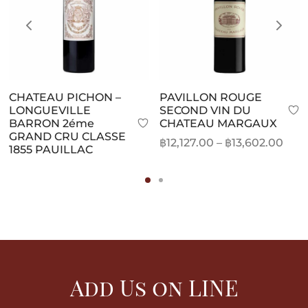
CHATEAU PICHON –
PAVILLON ROUGE
LONGUEVILLE
SECOND VIN DU
BARRON 2éme
CHATEAU MARGAUX
GRAND CRU CLASSE
Pric
฿
12,127.00
–
฿
13,602.00
1855 PAUILLAC
rang
฿12,
thr
฿13,
Add Us on LINE