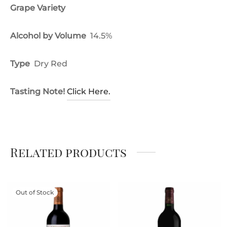
Grape Variety
Alcohol by Volume
14.5%
Type
Dry Red
Tasting Note!
Click Here.
Related products
Out of Stock