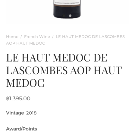
rkling Wine
entina
ified Wine
e
nac & Liqueur
Home
/
French Wine
/
LE HAUT MEDOC DE LASCOMBES
AOP HAUT MEDOC
h Africa
LE HAUT MEDOC DE
LASCOMBES AOP HAUT
MEDOC
฿
1,395.00
Vintage
2018
Award/Points