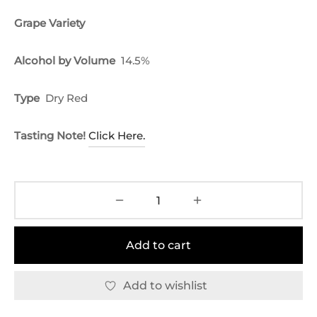
Grape Variety
Alcohol by Volume
14.5%
Type
Dry Red
Tasting Note!
Click Here.
Add to cart
Add to wishlist