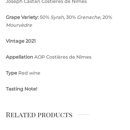
Joseph Castan Costières de Nîmes
Grape Variety:
50%
Syrah,
30%
Grenache,
20%
Mourvèdre
Vintage 2021
Appellation
AOP Costières de Nîmes
Type
Red wine
Tasting Note!
Related products