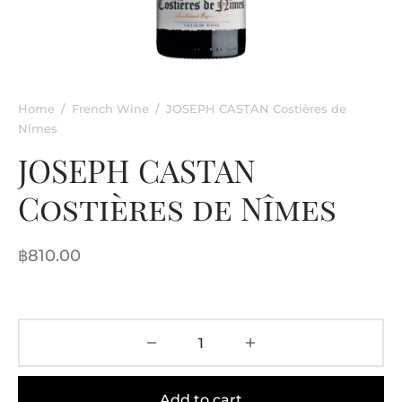
rkling Wine
entina
ified Wine
e
nac & Liqueur
Home
/
French Wine
/
JOSEPH CASTAN Costières de
Nîmes
h Africa
JOSEPH CASTAN
Costières de Nîmes
฿
810.00
Add to cart