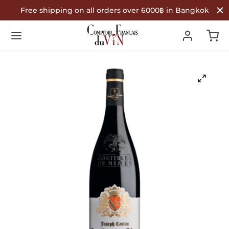
Free shipping on all orders over 6000฿ in Bangkok
Back
Back
Back
R WINES
TYPE
COUNTRY OF ORIGIN
Type
 Wine
nce
ountry of Origin
te Wine
in
é Wine