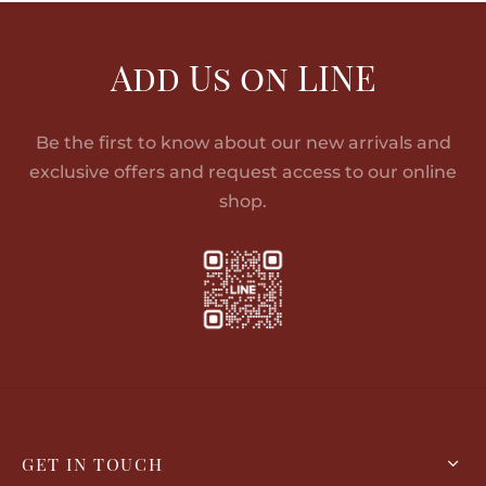
Add Us on LINE
Be the first to know about our new arrivals and
exclusive offers and request access to our online
shop.
GET IN TOUCH