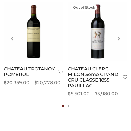
Out of Stock
CHATEAU TROTANOY
CHATEAU CLERC
POMEROL
MILON 5éme GRAND
CRU CLASSE 1855
Price
฿
20,359.00
–
฿
20,778.00
PAUILLAC
range:
Price
฿
5,501.00
–
฿
5,980.00
฿20,359.00
range
through
฿5,50
฿20,778.00
thro
฿5,98