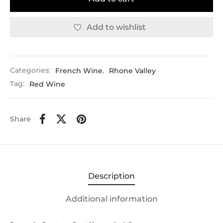
Add to wishlist
Categories:
French Wine
,
Rhone Valley
Tag:
Red Wine
Share
Description
Additional information