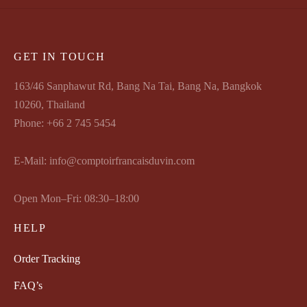
GET IN TOUCH
163/46 Sanphawut Rd, Bang Na Tai, Bang Na, Bangkok
10260, Thailand
Phone: +66 2 745 5454
E-Mail: info@comptoirfrancaisduvin.com
Open Mon–Fri: 08:30–18:00
HELP
Order Tracking
FAQ’s