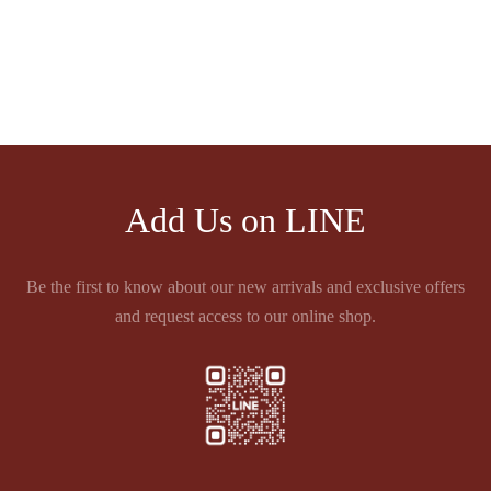
ECHAPPEES CÔTES DU
5éme GRAND CRU
RHÔNE
CLASSE 1855 PAUILLAC
Price
฿
810.00
฿
5,501.00
–
฿
5,980.00
range:
฿5,501.00
through
฿5,980.00
Add Us on LINE
Be the first to know about our new arrivals and exclusive offers
and request access to our online shop.