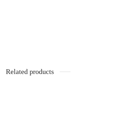
DOMAINE DE
CHEVALIER GRAND CRU
CLASSE DE GRAVES
PESSAC-LEOGNAN
Price
฿
4,730.00
–
฿
5,540.00
range:
Related products
฿4,730.00
through
฿5,540.00