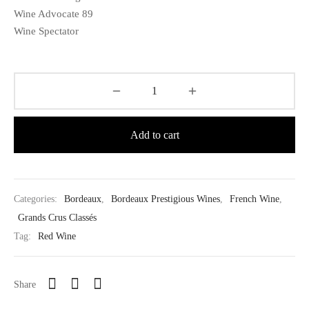
Wine Advocate 89
Wine Spectator
Add to cart
Categories:
Bordeaux
,
Bordeaux Prestigious Wines
,
French Wine
,
Grands Crus Classés
Tag:
Red Wine
Share