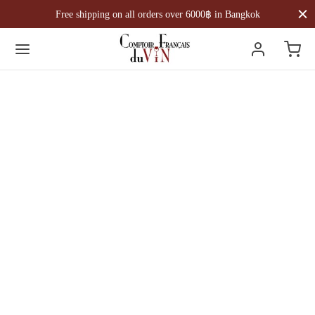
Free shipping on all orders over 6000฿ in Bangkok