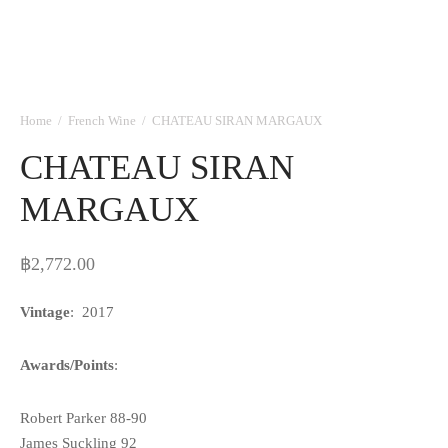
Home
/
French Wine
/
CHATEAU SIRAN MARGAUX
CHATEAU SIRAN
MARGAUX
฿
2,772.00
Vintage
: 2017
Awards/Points
:
Robert Parker 88-90
James Suckling 92