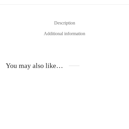
Description
Additional information
You may also like…