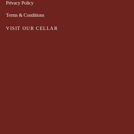
Privacy Policy
Terms & Conditions
VISIT OUR CELLAR