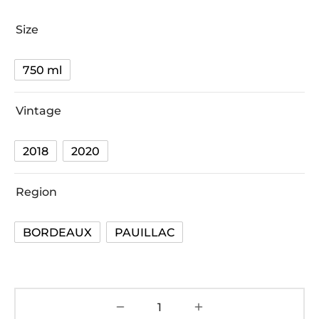
Size
750 ml
Vintage
2018
2020
Region
BORDEAUX
PAUILLAC