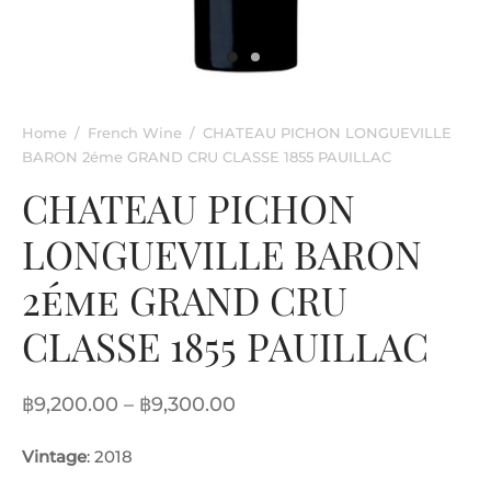
rkling Wine
entina
ified Wine
e
nac & Liqueur
Home
/
French Wine
/
CHATEAU PICHON LONGUEVILLE
BARON 2éme GRAND CRU CLASSE 1855 PAUILLAC
h Africa
CHATEAU PICHON
LONGUEVILLE BARON
2éme GRAND CRU
CLASSE 1855 PAUILLAC
Price
฿
9,200.00
–
฿
9,300.00
range:
Vintage
: 2018
฿9,200.00