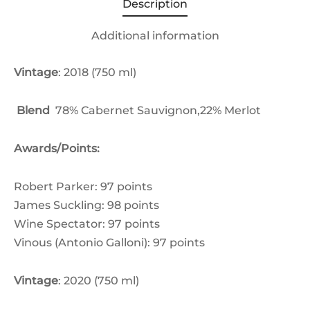
Description
Additional information
Vintage
: 2018 (750 ml)
Blend
78% Cabernet Sauvignon,22% Merlot
Awards/Points:
Robert Parker: 97 points
James Suckling: 98 points
Wine Spectator: 97 points
Vinous (Antonio Galloni): 97 points
Vintage
: 2020 (750 ml)