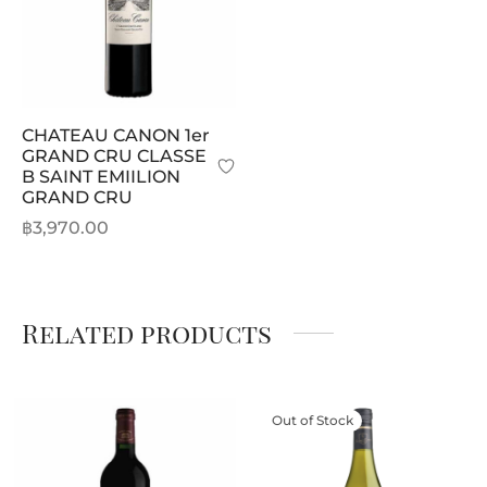
CHATEAU CANON 1er
GRAND CRU CLASSE
B SAINT EMIILION
GRAND CRU
฿
3,970.00
Related products
Out of Stock