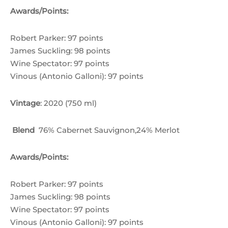
through
Awards/Points:
฿9,300.00
Robert Parker: 97 points
James Suckling: 98 points
Wine Spectator: 97 points
Vinous (Antonio Galloni): 97 points
Vintage
: 2020 (750 ml)
Blend
76% Cabernet Sauvignon,24% Merlot
Awards/Points:
Robert Parker: 97 points
James Suckling: 98 points
Wine Spectator: 97 points
Vinous (Antonio Galloni): 97 points