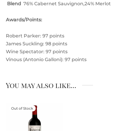
Blend
76% Cabernet Sauvignon,24% Merlot
Awards/Points:
Robert Parker: 97 points
James Suckling: 98 points
Wine Spectator: 97 points
Vinous (Antonio Galloni): 97 points
You may also like…
Out of Stock