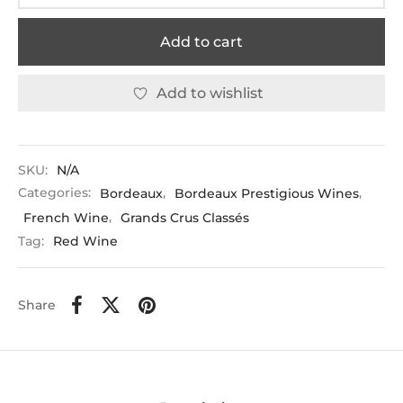
Add to cart
Add to wishlist
SKU:
N/A
Categories:
Bordeaux
,
Bordeaux Prestigious Wines
,
French Wine
,
Grands Crus Classés
Tag:
Red Wine
Share