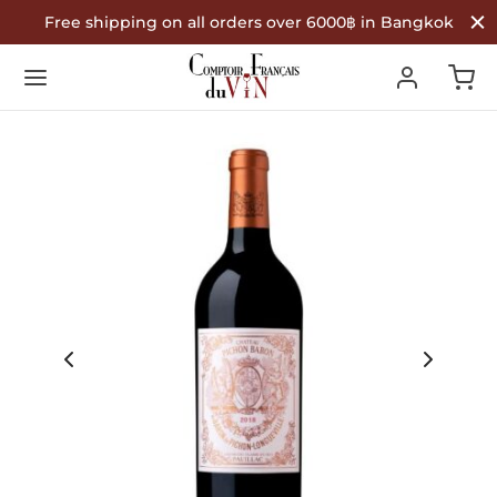
Free shipping on all orders over 6000฿ in Bangkok
Back
Back
Back
R WINES
TYPE
COUNTRY OF ORIGIN
Type
 Wine
nce
ountry of Origin
te Wine
in
é Wine