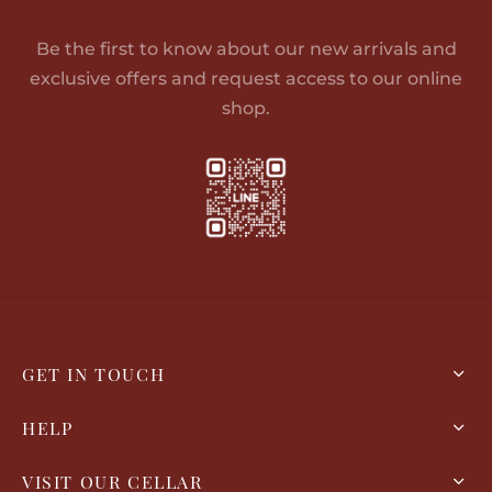
Be the first to know about our new arrivals and
exclusive offers and request access to our online
shop.
GET IN TOUCH
HELP
VISIT OUR CELLAR