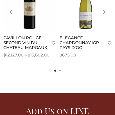
PAVILLON ROUGE
ELEGANCE
SECOND VIN DU
CHARDONNAY IGP
CHATEAU MARGAUX
PAYS D’OC
Price
฿
12,127.00
–
฿
13,602.00
฿
675.00
range:
฿12,127.00
through
฿13,602.00
Add Us on LINE